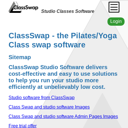
Studio Classes Software
Login
ClassSwap - the Pilates/Yoga
Class swap software
Sitemap
ClassSwap Studio Software delivers
cost-effective and easy to use solutions
to help you run your studio more
efficiently at unbelievably low cost.
Studio software from ClassSwap
Class Swap and studio software Images
Class Swap and studio software Admin Pages Images
Free trial offer