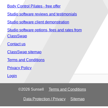
Body Control Pilates - free offer
Studio software reviews and testimonials
Studio software client demonstration
Studio software options, fees and rates from
ClassSwap
Contact us
ClassSwap sitemap
Terms and Conditions
Privacy Policy
Login
©2026 Sunsell
Terms and Conditions
Data Protection / Privacy
Sitemap